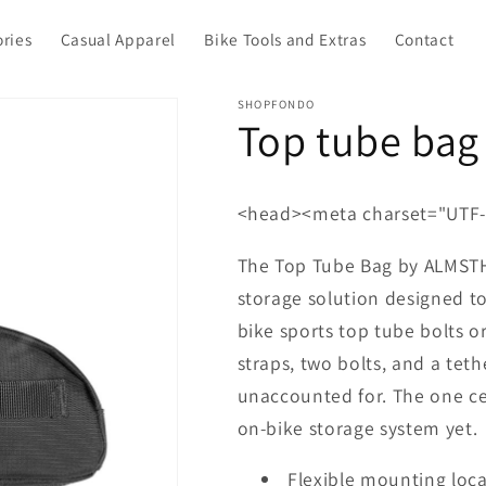
ories
Casual Apparel
Bike Tools and Extras
Contact
SHOPFONDO
Top tube bag
<head><meta charset="UTF-
The Top Tube Bag by ALMSTHR
storage solution designed to
bike sports top tube bolts o
straps, two bolts, and a te
unaccounted for. The one cen
on-bike storage system yet.
Flexible mounting loca