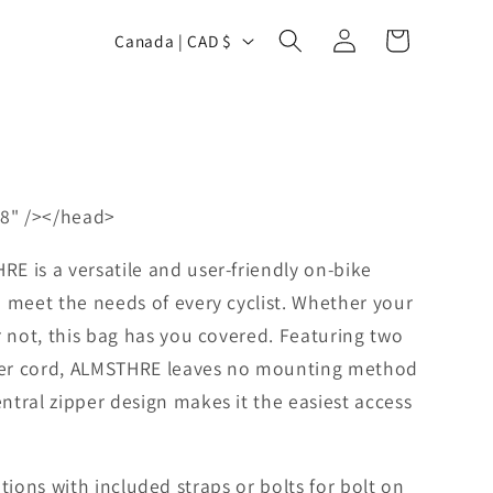
Log
C
Cart
Canada | CAD $
in
o
u
n
t
r
8" /></head>
y
/
E is a versatile and user-friendly on-bike
r
 meet the needs of every cyclist. Whether your
r not, this bag has you covered. Featuring two
e
ther cord, ALMSTHRE leaves no mounting method
g
tral zipper design makes it the easiest access
i
o
n
tions with included straps or bolts for bolt on