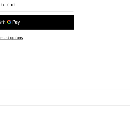
 to cart
ment options