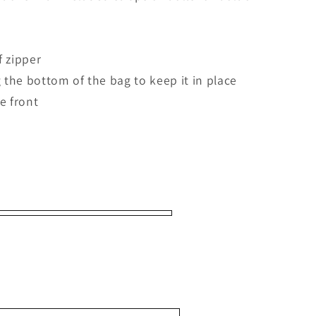
f zipper
g the bottom of the bag to keep it in place
he front