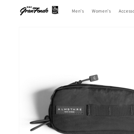
Skip to
content
Men's
Women's
Access
Skip to
product
information