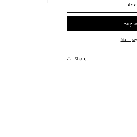
Top
Top
Add
tube
tube
bag
bag
More pay
Share