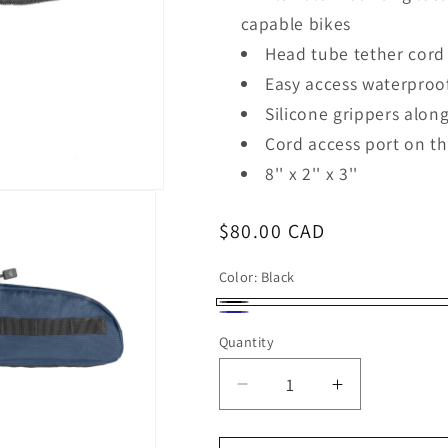
capable bikes
Head tube tether cord
Easy access waterproo
Silicone grippers alon
Cord access port on t
8'' x 2'' x 3''
Regular
$80.00 CAD
price
Color:
Black
Black
Navy
Quantity
Decrease
Increase
quantity
quantity
for
for